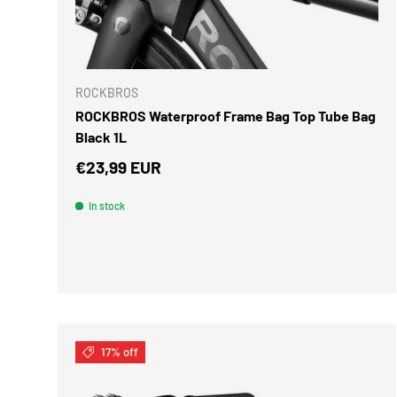
ADD TO 
ROCKBROS
ROCKBROS Waterproof Frame Bag Top Tube Bag
Black 1L
Regular price
€23,99 EUR
In stock
17% off