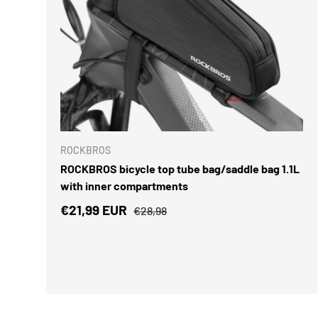
ADD TO 
ROCKBROS
ROCKBROS bicycle top tube bag/saddle bag 1.1L
with inner compartments
Sale price
Regular price
€21,99 EUR
€28,98