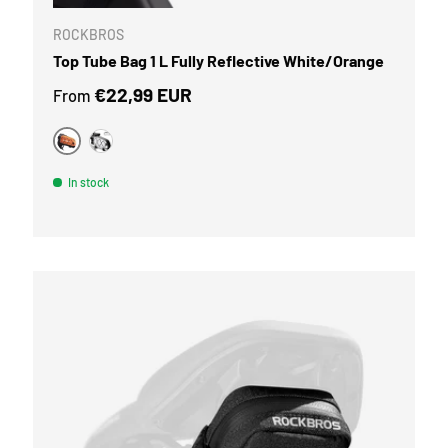
ROCKBROS
Top Tube Bag 1 L Fully Reflective White/Orange
Regular price
€22,99 EUR
From
Orange
Silver white
In stock