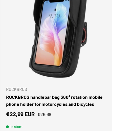
Γ
ADD TO CART
ROCKBROS
ROCKBROS handlebar bag 360° rotation mobile
phone holder for motorcycles and bicycles
Sale price
Regular price
€22,99 EUR
€26,68
In stock