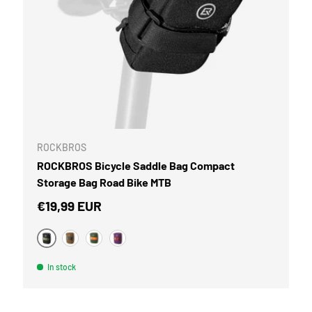
CART
ROCKBROS
ROCKBROS Bicycle Saddle Bag Compact
Storage Bag Road Bike MTB
Regular price
€19,99 EUR
Black
Brown
Military Green
Violet
In stock