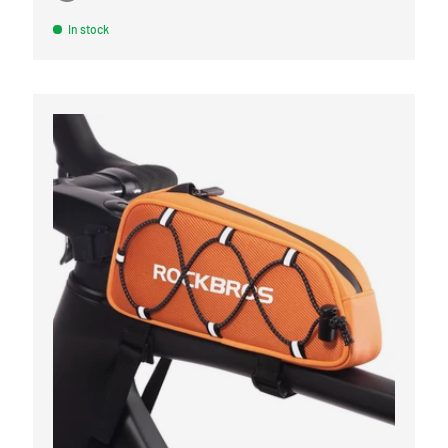
Black
Orange
Army green
White
Linen gray
In stock