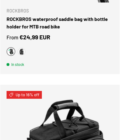
ROCKBROS
ROCKBROS waterproof saddle bag with bottle
holder for MTB road bike
Regular price
€24,99 EUR
From
black green
black silver
In stock
Up to 16% off