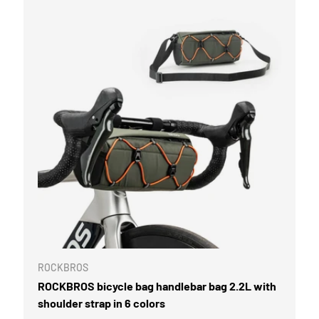
ROCKBROS
ROCKBROS bicycle bag handlebar bag 2.2L with
shoulder strap in 6 colors