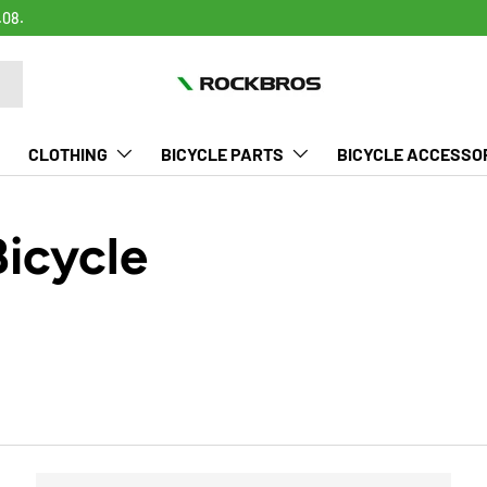
.08.
CLOTHING
BICYCLE PARTS
BICYCLE ACCESSO
Bicycle