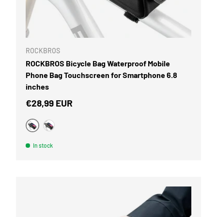
CART
ROCKBROS
ROCKBROS Bicycle Bag Waterproof Mobile
Phone Bag Touchscreen for Smartphone 6.8
inches
Regular price
€28,99 EUR
Black
camouflage
In stock