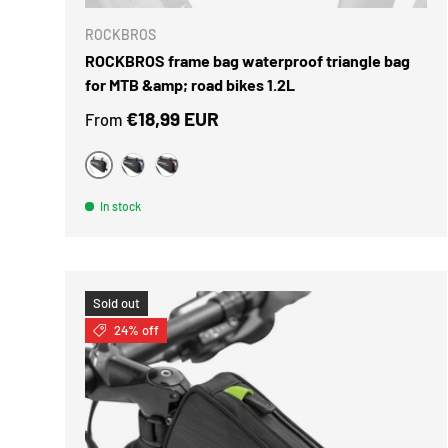
ROCKBROS
ROCKBROS frame bag waterproof triangle bag
for MTB &amp; road bikes 1.2L
Regular price
€18,99 EUR
From
Black
Black Blue
black red
In stock
Sold out
24% off