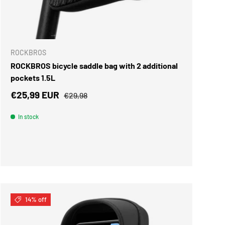
ADD TO CART
ROCKBROS
ROCKBROS bicycle saddle bag with 2 additional
pockets 1.5L
Sale price
Regular price
€25,99 EUR
€29,98
In stock
14% off