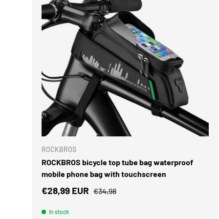
ADD TO 
ROCKBROS
ROCKBROS bicycle top tube bag waterproof
mobile phone bag with touchscreen
Sale price
Regular price
€28,99 EUR
€34,98
In stock