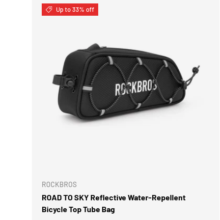
Up to 33% off
ROCKBROS
ROAD TO SKY Reflective Water-Repellent
Bicycle Top Tube Bag