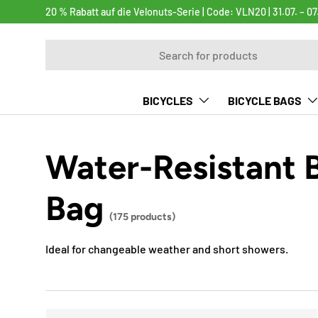
20 % Rabatt auf die Velonuts-Serie | Code: VLN20 | 31.07. – 07
SKIP TO CONTENT
Search
BICYCLES
BICYCLE BAGS
Water-Resistant 
Bag
(175 products)
Ideal for changeable weather and short showers.