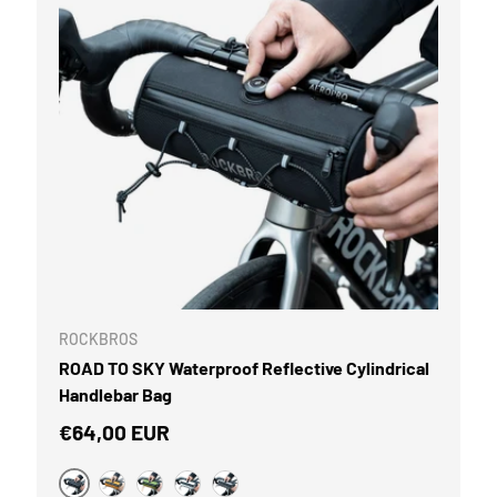
CART
ROCKBROS
ROAD TO SKY Waterproof Reflective Cylindrical
Handlebar Bag
Regular price
€64,00 EUR