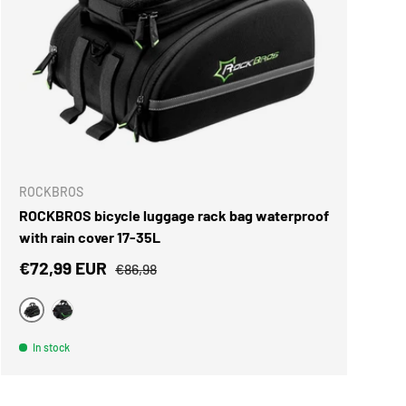
ROCKBROS
ROCKBROS bicycle luggage rack bag waterproof
with rain cover 17-35L
Sale price
Regular price
€72,99 EUR
€86,98
Black
black green
In stock