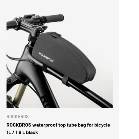
ROCKBROS
ROCKBROS waterproof top tube bag for bicycle
1L / 1.6 L black