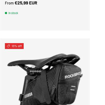
Regular price
€25,99 EUR
From
In stock
13% off